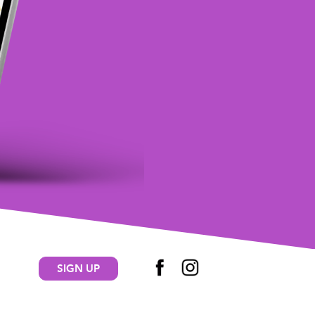
SIGN UP