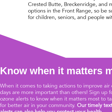
Crested Butte, Breckenridge, and mor
options in the Front Range, so be s
for children, seniors, and people wit
Know when it matters 
When it comes to taking actions to improve air 
days are more important than others!
Sign up 
ozone alerts
to know when it matters most to ta
for better air in your community.
Our timely tex
alerts can also help you protect your health.