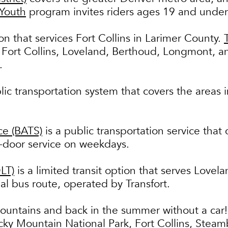
 Youth
program invites riders ages 19 and under
ion that services Fort Collins in Larimer County.
 Fort Collins, Loveland, Berthoud, Longmont, a
n.
lic transportation system that covers the areas
ce (BATS)
is a public transportation service that
o-door service on weekdays.
LT)
is a limited transit option that serves Love
l bus route, operated by Transfort.
ountains and back in the summer without a car!
cky Mountain National Park, Fort Collins, Steam