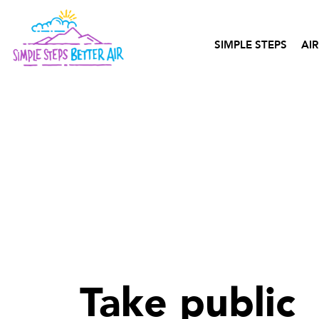
content
SIMPLE STEPS
AIR
Take public