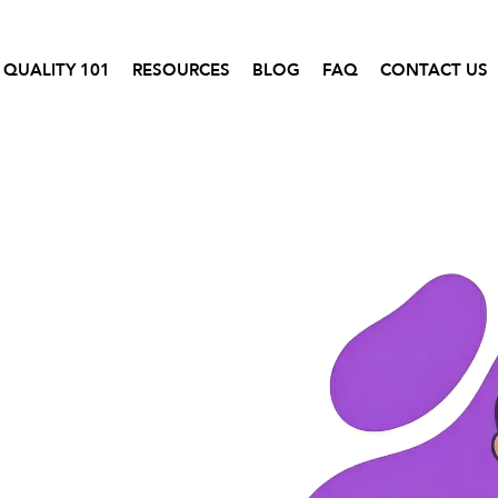
 QUALITY 101
RESOURCES
BLOG
FAQ
CONTACT US