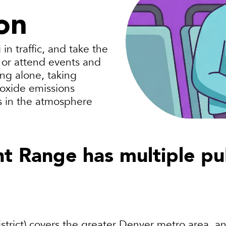
on
in traffic, and take the
, or attend events and
ng alone, taking
ioxide emissions
ts in the atmosphere
t Range has multiple pub
trict)
covers the greater Denver metro area, and