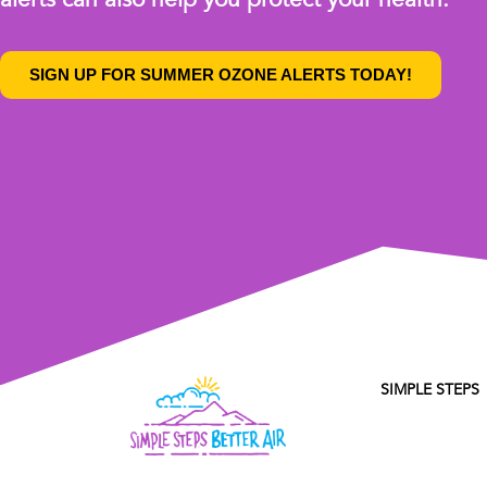
SIGN UP FOR SUMMER OZONE ALERTS TODAY!
SIMPLE STEPS