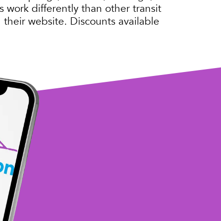
 work differently than other transit
 their website. Discounts available