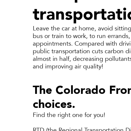
transportati
Leave the car at home, avoid sitting 
bus or train to work, to run errands
appointments. Compared with drivi
public transportation cuts carbon d
almost in half, decreasing pollutan
and improving air quality!
The Colorado Fron
choices.
Find the right one for you!
RTD (the Regional Transportation Dis