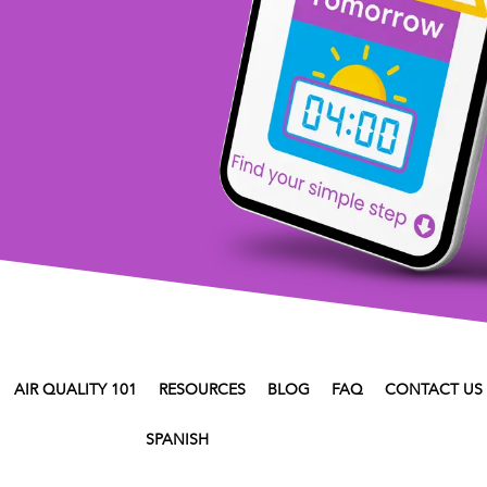
AIR QUALITY 101
RESOURCES
BLOG
FAQ
CONTACT US
SPANISH