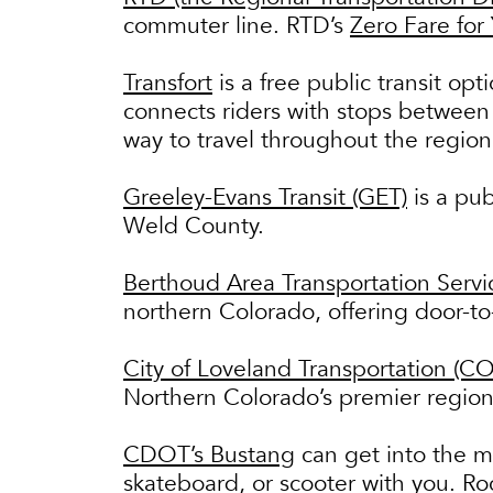
commuter line. RTD’s
Zero Fare for
Transfort
is a free public transit opt
connects riders with stops between
way to travel throughout the regio
Greeley-Evans Transit (GET)
is a pub
Weld County.
Berthoud Area Transportation Servi
northern Colorado, offering door-t
City of Loveland Transportation (CO
Northern Colorado’s premier regiona
CDOT’s Bustang
can get into the m
skateboard, or scooter with you. Ro