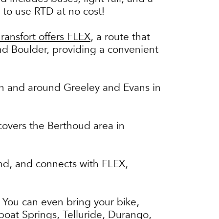
 to use RTD at no cost!
Transfort offers FLEX
, a route that
nd Boulder, providing a convenient
 in and around Greeley and Evans in
 covers the Berthoud area in
land, and connects with FLEX,
 You can even bring your bike,
boat Springs, Telluride, Durango,