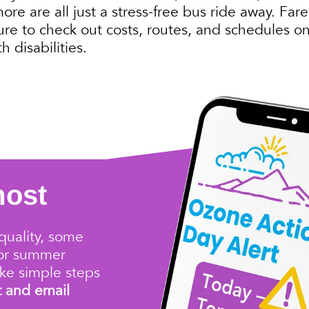
e are all just a stress-free bus ride away. Fares
ure to check out costs, routes, and schedules on
h disabilities.
most
quality
, some
for summer
ke simple steps
t and email