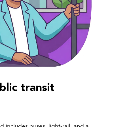
lic transit
 includes buses, light-rail, and a