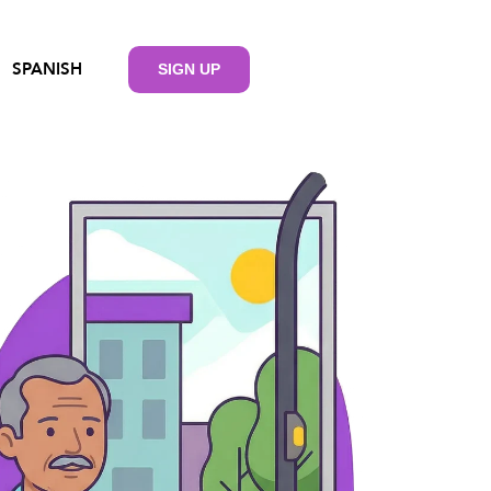
SPANISH
SIGN UP