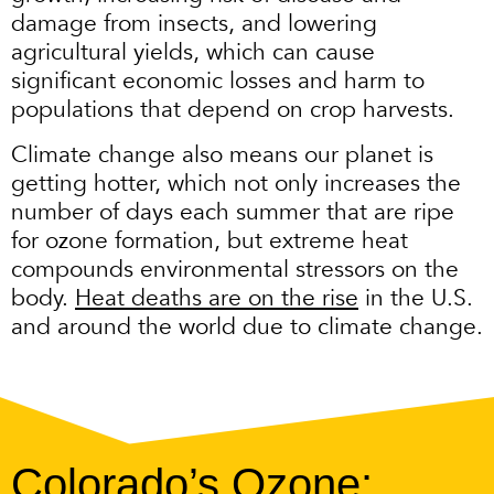
damage from insects, and lowering
agricultural yields, which can cause
significant economic losses and harm to
populations that depend on crop harvests.
Climate change also means our planet is
getting hotter, which not only increases the
number of days each summer that are ripe
for ozone formation, but extreme heat
compounds environmental stressors on the
body.
Heat deaths are on the rise
in the U.S.
and around the world due to climate change.
Colorado’s Ozone: