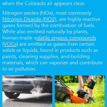
when the Colorado air appears clear.
Nitrogen oxides (NOx), most commonly
Nitrogen Dioxide (NO2)
,
are highly reactive
gases
formed by the combustion of fuels.
While also emitted naturally by plants,
human-made v
olatile organic compounds
(VOCs)
are emitted as gases from certain
solids or liquids, found in products such as
paints, cleaning supplies, and building
materials, which can vaporize and contribute
to air pollution.