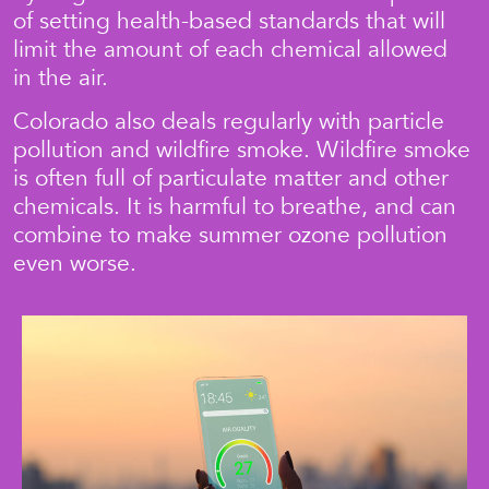
of setting health-based standards that will
limit the amount of each chemical allowed
in the air.
Colorado also deals regularly with particle
pollution and wildfire smoke. Wildfire smoke
is often full of particulate matter and other
chemicals. It is harmful to breathe, and can
combine to make summer ozone pollution
even worse.