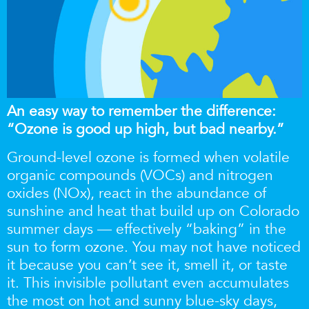
An easy way to remember the difference:
“Ozone is good up high, but bad nearby.”
Ground-level ozone is formed when volatile
organic compounds (VOCs) and nitrogen
oxides
(NOx), react in the abundance of
sunshine and heat that build up on Colorado
summer days — effectively “baking” in the
sun to form ozone. You may not have noticed
it because you can’t see it, smell it, or taste
it. This invisible pollutant even accumulates
the most on hot and sunny blue-sky days,