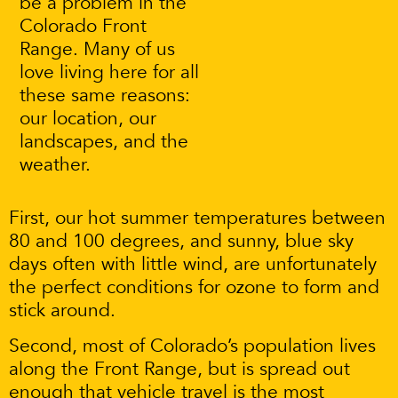
be a problem in the
Colorado Front
Range. Many of us
love living here for all
these same reasons:
our location, our
landscapes, and the
weather.
First, our hot summer temperatures between
80 and 100 degrees, and sunny, blue sky
days often with little wind, are unfortunately
the perfect conditions for ozone to form and
stick around.
Second, most of Colorado’s population lives
along the Front Range, but is spread out
enough that vehicle travel is the most