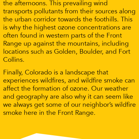
the afternoons. This prevailing wind
transports pollutants from their sources along
the urban corridor towards the foothills. This
is why the highest ozone concentrations are
often found in western parts of the Front
Range up against the mountains, including
locations such as Golden, Boulder, and Fort
Collins.
Finally, Colorado is a landscape that
experiences wildfires, and wildfire smoke can
affect the formation of ozone. Our weather
and geography are also why it can seem like
we always get some of our neighbor’s wildfire
smoke here in the Front Range.