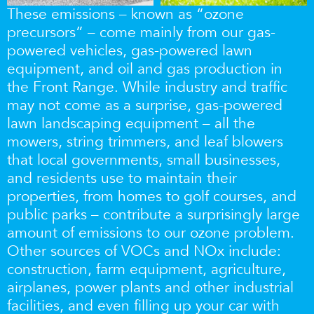
These emissions – known as “ozone
precursors” – come mainly from our gas-
powered vehicles, gas-powered lawn
equipment, and oil and gas production in
the Front Range. While industry and traffic
may not come as a surprise, gas-powered
lawn landscaping equipment – all the
mowers, string trimmers, and leaf blowers
that local governments, small businesses,
and residents use to maintain their
properties, from homes to golf courses, and
public parks – contribute a surprisingly large
amount of emissions to our ozone problem.
Other sources of VOCs and NOx include:
construction, farm equipment, agriculture,
airplanes, power plants and other industrial
facilities, and even filling up your car with