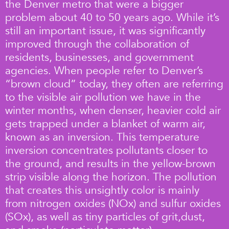
the Denver metro that were a bigger
problem about 40 to 50 years ago. While it’s
still an important issue, it was significantly
improved through the collaboration of
residents, businesses, and government
agencies. When people refer to Denver’s
“brown cloud” today, they often are referring
to the visible air pollution we have in the
winter months, when denser, heavier cold air
gets trapped under a blanket of warm air,
known as an inversion. This temperature
inversion concentrates pollutants closer to
the ground, and results in the yellow-brown
strip visible along the horizon. The pollution
that creates this unsightly color is mainly
from nitrogen oxides (NOx) and sulfur oxides
(SOx), as well as tiny particles of grit,dust,