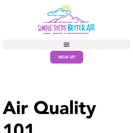
content
SIGN UP
Air Quality
101