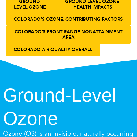
GROUND-
GROUND-LEVEL OZONE:
LEVEL OZONE
HEALTH IMPACTS
COLORADO’S OZONE: CONTRIBUTING FACTORS
COLORADO’S FRONT RANGE NONATTAINMENT
AREA
COLORADO AIR QUALITY OVERALL
Ground-Level
Ozone
Ozone (O3) is an invisible, naturally occurring