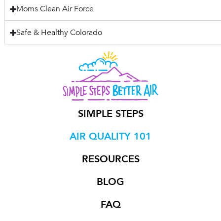
Moms Clean Air Force
Safe & Healthy Colorado
SIMPLE STEPS
AIR QUALITY 101
RESOURCES
BLOG
FAQ