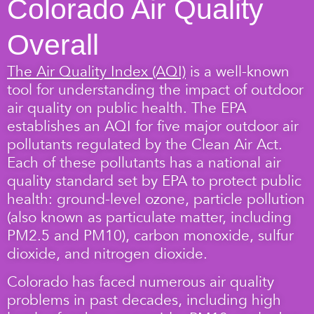
Colorado Air Quality
Overall
The Air Quality Index (AQI)
is a well-known
tool for understanding the impact of outdoor
air quality on public health. The EPA
establishes an AQI for five major outdoor air
pollutants regulated by the Clean Air Act.
Each of these pollutants has a national air
quality standard set by EPA to protect public
health: ground-level ozone, particle pollution
(also known as particulate matter, including
PM2.5 and PM10), carbon monoxide, sulfur
dioxide, and nitrogen dioxide.
Colorado has faced numerous air quality
problems in past decades, including high