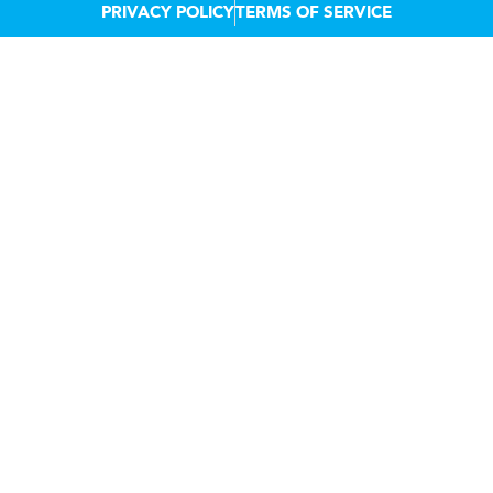
PRIVACY POLICY
TERMS OF SERVICE