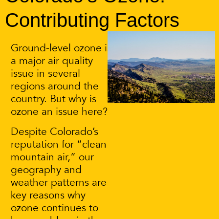
Contributing Factors
Ground-level ozone is
a major air quality
issue in several
regions around the
country. But why is
ozone an issue here?
Despite Colorado’s
reputation for “clean
mountain air,” our
geography and
weather patterns are
key reasons why
ozone continues to