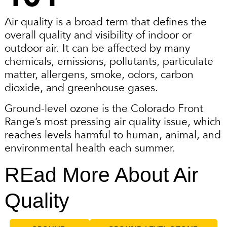
Air quality is a broad term that defines the
overall quality and visibility of indoor or
outdoor air. It can be affected by many
chemicals, emissions, pollutants, particulate
matter, allergens, smoke, odors, carbon
dioxide, and greenhouse gases.
Ground-level ozone is the Colorado Front
Range’s most pressing air quality issue, which
reaches levels harmful to human, animal, and
environmental health each summer.
REad More About Air
Quality