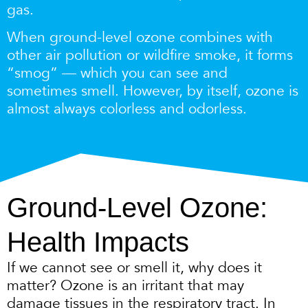
gas.
When ground-level ozone combines with
other air pollution or wildfire smoke, it forms
“smog” — which you can see and
sometimes smell.
However, by itself, ozone is
almost always colorless and odorless.
Ground-Level Ozone:
Health Impacts
If we cannot see or smell it, why does it
matter? Ozone is an irritant that may
damage tissues in the respiratory tract. In