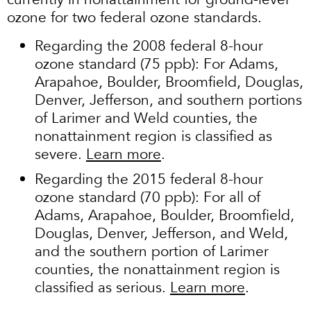
ozone for two federal ozone standards.
Regarding the 2008 federal 8-hour
ozone standard (75 ppb): For Adams,
Arapahoe, Boulder, Broomfield, Douglas,
Denver, Jefferson, and southern portions
of Larimer and Weld counties, the
nonattainment region is classified as
severe.
Learn more
.
Regarding the 2015 federal 8-hour
ozone standard (70 ppb): For all of
Adams, Arapahoe, Boulder, Broomfield,
Douglas, Denver, Jefferson, and Weld,
and the southern portion of Larimer
counties, the nonattainment region is
classified as serious.
Learn more
.