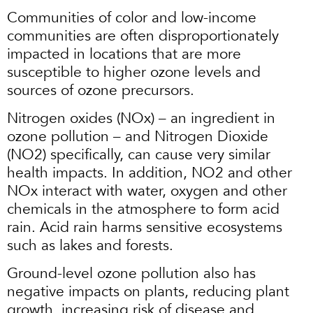
Communities of color and low-income
communities are often disproportionately
impacted in locations that are more
susceptible to higher ozone levels and
sources of ozone precursors.
Nitrogen oxides (NOx) – an ingredient in
ozone pollution – and Nitrogen Dioxide
(NO2) specifically, can cause very similar
health impacts. In addition, NO2 and other
NOx interact with water, oxygen and other
chemicals in the atmosphere to form acid
rain. Acid rain harms sensitive ecosystems
such as lakes and forests.
Ground-level ozone pollution also has
negative impacts on plants, reducing plant
growth, increasing risk of disease and