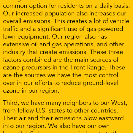
common option for residents on a daily basis.
Our increased population also increases our
overall emissions. This creates a lot of vehicle
traffic and a significant use of gas-powered
lawn equipment. Our region also has
extensive oil and gas operations, and other
industry that create emissions. These three
factors combined are the main sources of
ozone precursors in the Front Range. These
are the sources we have the most control
over in our efforts to reduce ground-level
ozone in our region.
Third, we have many neighbors to our West,
from fellow U.S. states to other countries.
Their air and their emissions blow eastward
into our region. We also have our own