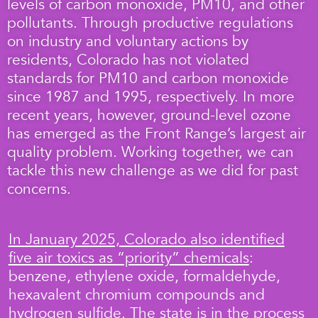
levels of carbon monoxide, PM10, and other
pollutants. Through productive regulations
on industry and voluntary actions by
residents, Colorado has not violated
standards for PM10 and carbon monoxide
since 1987 and 1995, respectively. In more
recent years, however, ground-level ozone
has emerged as the Front Range’s largest air
quality problem. Working together, we can
tackle this new challenge as we did for past
concerns.
In January 2025, Colorado also identified
five air toxics as “priority” chemicals
:
benzene, ethylene oxide, formaldehyde,
hexavalent chromium compounds and
hydrogen sulfide. The state is in the process