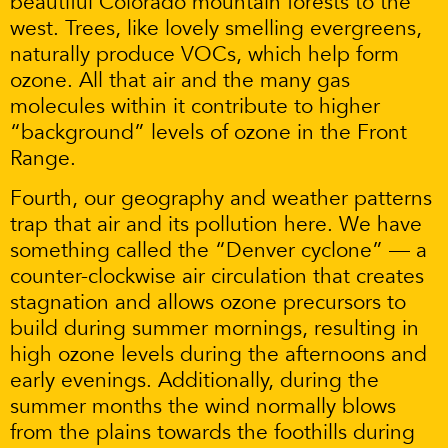
beautiful Colorado mountain forests to the
west. Trees, like lovely smelling evergreens,
naturally produce VOCs, which help form
ozone. All that air and the many gas
molecules within it contribute to higher
“background” levels of ozone in the Front
Range.
Fourth, our geography and weather patterns
trap that air and its pollution here. We have
something called the “Denver cyclone” — a
counter-clockwise air circulation that creates
stagnation and allows ozone precursors to
build during summer mornings, resulting in
high ozone levels during the afternoons and
early evenings. Additionally, during the
summer months the wind normally blows
from the plains towards the foothills during