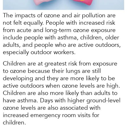
The impacts of ozone and air pollution are
not felt equally. People with increased risk
from acute and long-term ozone exposure
include people with asthma, children, older
adults, and people who are active outdoors,
especially outdoor workers.
Children are at greatest risk from exposure
to ozone because their lungs are still
developing and they are more likely to be
active outdoors when ozone levels are high.
Children are also more likely than adults to
have asthma. Days with higher ground-level
ozone levels are also associated with
increased emergency room visits for
children.