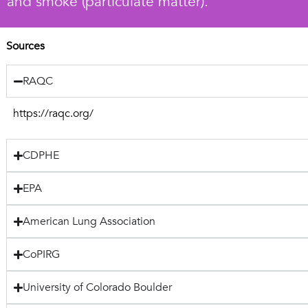
and smoke (particulate matter).
Sources
RAQC
https://raqc.org/
CDPHE
EPA
American Lung Association
CoPIRG
University of Colorado Boulder