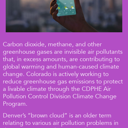
Carbon dioxide, methane, and other
greenhouse gases are invisible air pollutants
that, in excess amounts, are contributing to
global warming and human-caused climate
change. Colorado is actively working to
reduce greenhouse gas emissions to protect
a livable climate through the CDPHE Air
Pollution Control Division Climate Change
Program.
Denver’s “brown cloud” is an older term
relating to various air pollution problems in