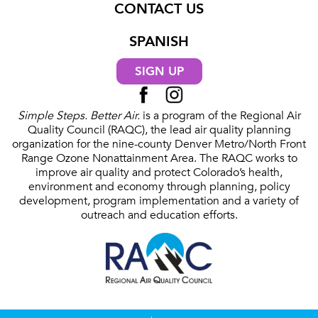
CONTACT US
SPANISH
SIGN UP
Simple Steps. Better Air.
is a program of the Regional Air
Quality Council (RAQC), the lead air quality planning
organization for the nine-county Denver Metro/North Front
Range Ozone Nonattainment Area. The RAQC works to
improve air quality and protect Colorado’s health,
environment and economy through planning, policy
development, program implementation and a variety of
outreach and education efforts.