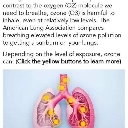
contrast to the oxygen (O2) molecule we
need to breathe, ozone (O3) is harmful to
inhale, even at relatively low levels. The
American Lung Association compares
breathing elevated levels of ozone pollution
to getting a sunburn on your lungs.
Depending on the level of exposure, ozone
can: (
Click the yellow buttons to learn more)