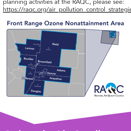
planning activities at the RAQC, please see:
https://raqc.org/air_pollution_control_strategi