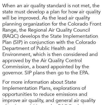
When an air quality standard is not met, the
state must develop a plan for how air quality
will be improved. As the lead air quality
planning organization for the Colorado Front
Range, the Regional Air Quality Council
(RAQC) develops the State Implementation
Plan (SIP) in conjunction with the Colorado
Department of Public Health and
Environment, which is then considered and
approved by the Air Quality Control
Commission, a board appointed by the
governor. SIP plans then go to the EPA.
For more information about State
Implementation Plans, explorations of
opportunities to reduce emissions and
improve air quality, and general air quality