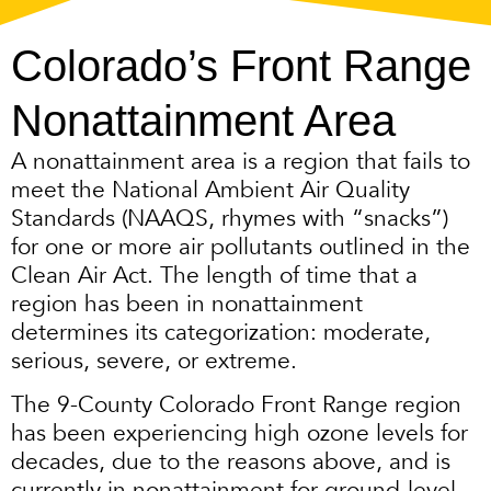
Colorado’s Front Range
Nonattainment Area
A nonattainment area is a region that fails to
meet the National Ambient Air Quality
Standards (NAAQS, rhymes with “snacks”)
for one or more air pollutants outlined in the
Clean Air Act. The length of time that a
region has been in nonattainment
determines its categorization: moderate,
serious, severe, or extreme.
The 9-County Colorado Front Range region
has been experiencing high ozone levels for
decades, due to the reasons above, and is
currently in nonattainment for ground-level