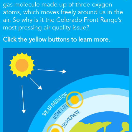
gas molecule made up of three oxygen
atoms, which moves freely around us in the
air. So why is it the Colorado Front Range’s
most pressing air quality issue?
Click the yellow buttons to learn more.