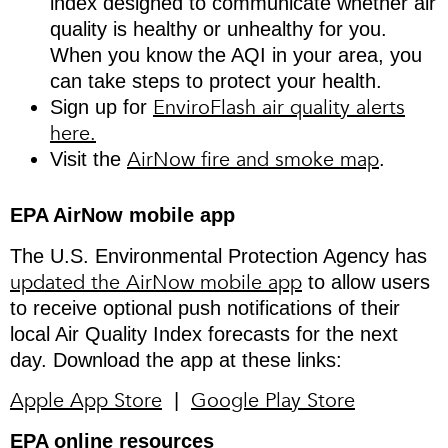
index designed to communicate whether air
quality is healthy or unhealthy for you.
When you know the AQI in your area, you
can take steps to protect your health.
EnviroFlash air quality alerts
Sign up for
here.
AirNow fire and smoke map
Visit the
.
EPA AirNow mobile app
The U.S. Environmental Protection Agency has
updated the AirNow mobile app
to allow users
to receive optional push notifications of their
local Air Quality Index forecasts for the next
day. Download the app at these links:
Apple App Store
Google Play Store
|
EPA online resources