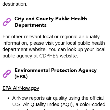
destination.
City and County Public Health
Departments
For other relevant local or regional air quality
information, please visit your local public health
department website. You can look up your local
CDPHE’s website
public agency at
.
Environmental Protection Agency
(EPA)
EPA AirNow.gov
AirNow reports air quality using the official
U.S. Air Quality Index (AQI), a color-coded