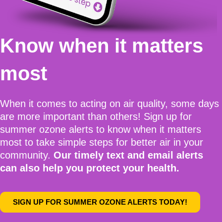
Know when it matters
most
When it comes to acting on air quality, some days
are more important than others!
Sign up for
summer ozone alerts
to know when it matters
most to take simple steps for better air in your
community.
Our timely text and email alerts
can also help you protect your health.
SIGN UP FOR SUMMER OZONE ALERTS TODAY!