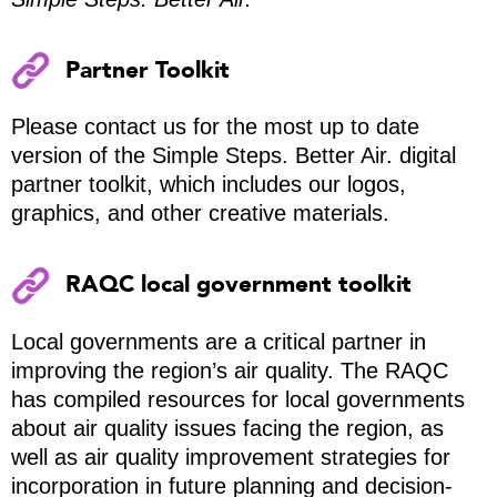
Partner Toolkit
Please contact us for the most up to date
version of the Simple Steps. Better Air. digital
partner toolkit, which includes our logos,
graphics, and other creative materials.
RAQC local government toolkit
Local governments are a critical partner in
improving the region’s air quality. The RAQC
has compiled resources for local governments
about air quality issues facing the region, as
well as air quality improvement strategies for
incorporation in future planning and decision-