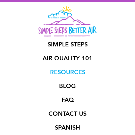
SIMPLE STEPS
AIR QUALITY 101
RESOURCES
BLOG
FAQ
CONTACT US
SPANISH