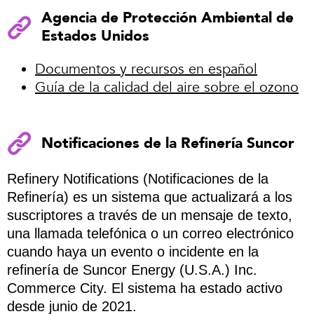
Agencia de Protección Ambiental de
Estados Unidos
Documentos y recursos en español
Guía de la calidad del aire sobre el ozono
Notificaciones de la Refinería Suncor
Refinery Notifications (Notificaciones de la
Refinería) es un sistema que actualizará a los
suscriptores a través de un mensaje de texto,
una llamada telefónica o un correo electrónico
cuando haya un evento o incidente en la
refinería de Suncor Energy (U.S.A.) Inc.
Commerce City. El sistema ha estado activo
desde junio de 2021.