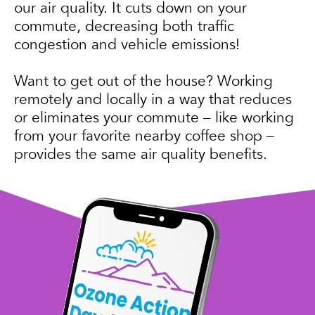
our air quality. It cuts down on your
commute, decreasing both traffic
congestion and vehicle emissions!
Want to get out of the house? Working
remotely and locally in a way that reduces
or eliminates your commute – like working
from your favorite nearby coffee shop –
provides the same air quality benefits.