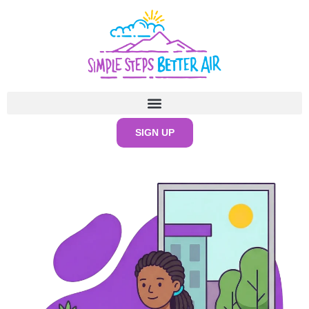
content
SIGN UP