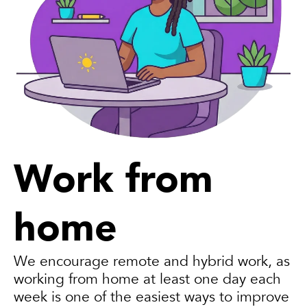
Work from
home
We encourage remote and hybrid work, as
working from home at least one day each
week is one of the easiest ways to improve