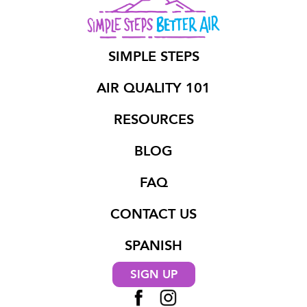
SIMPLE STEPS
AIR QUALITY 101
RESOURCES
BLOG
FAQ
CONTACT US
SPANISH
SIGN UP