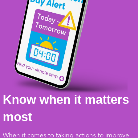
Know when it matters
most
When it comes to taking actions to improve