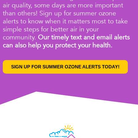
air quality
, some days are more important
than others!
Sign up for summer ozone
alerts
to know when it matters most to take
simple steps for better air in your
community.
Our timely text and email alerts
can also help you protect your health.
SIGN UP FOR SUMMER OZONE ALERTS TODAY!