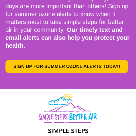
days are more important than others!
Sign up
for summer ozone alerts
to know when it
matters most to take simple steps for better
air in your community.
Our timely text and
email alerts can also help you protect your
health.
SIGN UP FOR SUMMER OZONE ALERTS TODAY!
SIMPLE STEPS