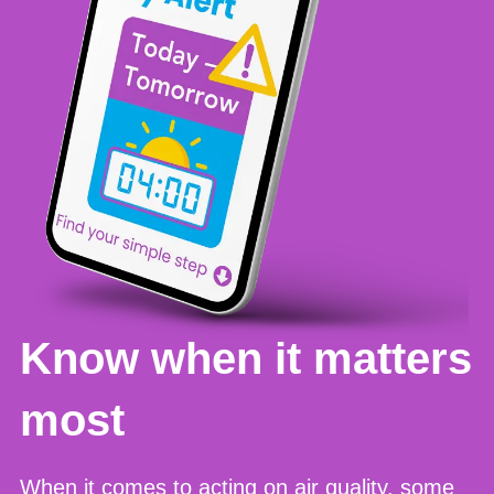
Know when it matters
most
When it comes to acting on air quality, some