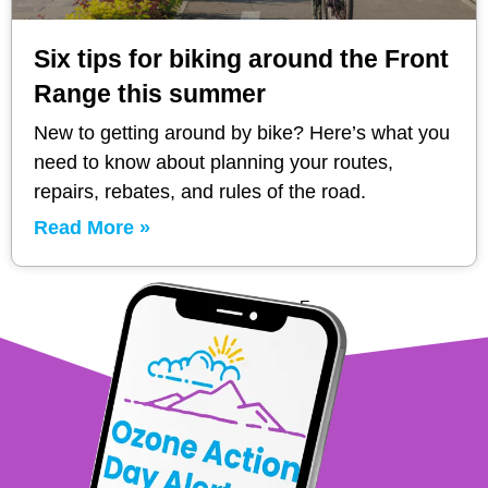
Six tips for biking around the Front
Range this summer
New to getting around by bike? Here’s what you
need to know about planning your routes,
repairs, rebates, and rules of the road.
Read More »
1
2
3
4
5