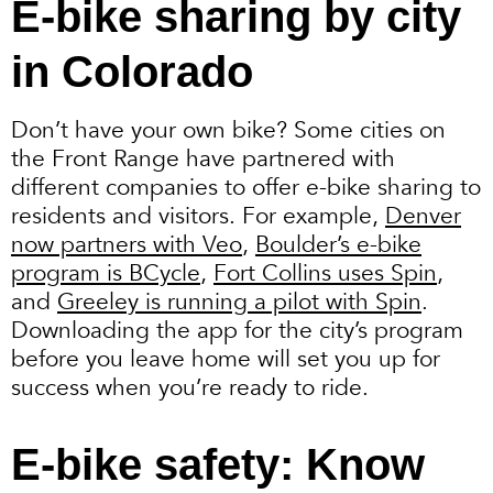
E-bike sharing by city
in Colorado
Don’t have your own bike? Some cities on
the Front Range have partnered with
different companies to offer e-bike sharing to
residents and visitors. For example,
Denver
now partners with Veo
,
Boulder’s e-bike
program is BCycle
,
Fort Collins uses Spin
,
and
Greeley is running a pilot with Spin
.
Downloading the app for the city’s program
before you leave home will set you up for
success when you’re ready to ride.
E-bike safety: Know