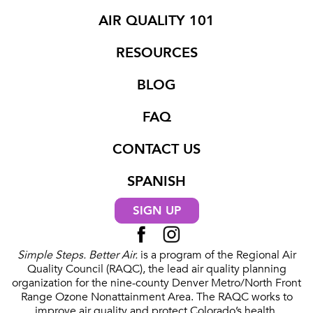
AIR QUALITY 101
RESOURCES
BLOG
FAQ
CONTACT US
SPANISH
SIGN UP
Simple Steps. Better Air.
is a program of the Regional Air
Quality Council (RAQC), the lead air quality planning
organization for the nine-county Denver Metro/North Front
Range Ozone Nonattainment Area. The RAQC works to
improve air quality and protect Colorado’s health,