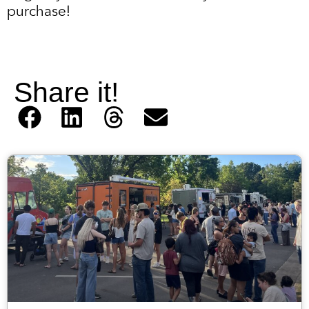
purchase!
Share it!