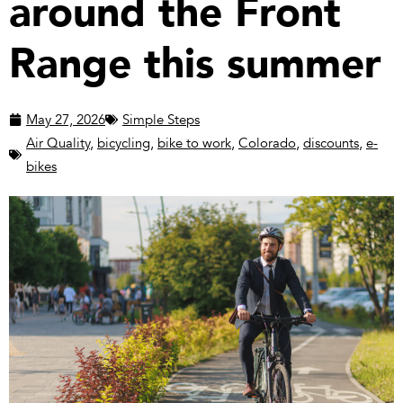
around the Front
Range this summer
May 27, 2026
Simple Steps
Air Quality
,
bicycling
,
bike to work
,
Colorado
,
discounts
,
e-
bikes