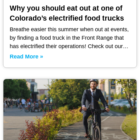
Why you should eat out at one of
Colorado’s electrified food trucks
Breathe easier this summer when out at events,
by finding a food truck in the Front Range that
has electrified their operations! Check out our
recommendations.
Read More »