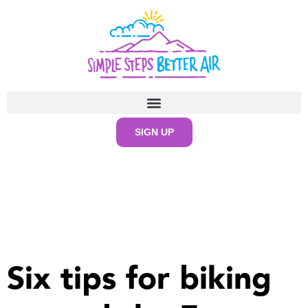
SIGN UP
Six tips for biking