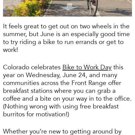
It feels great to get out on two wheels in the
summer, but June is an especially good time
to try riding a bike to run errands or get to
work!
Colorado celebrates
Bike to Work Day
this
year on Wednesday, June 24, and many
communities across the Front Range offer
breakfast stations where you can grab a
coffee and a bite on your way in to the office.
(Nothing wrong with using free breakfast
burritos for motivation!)
Whether you’re new to getting around by