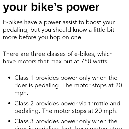
your bike’s power
E-bikes have a power assist to boost your
pedaling, but you should know a little bit
more before you hop on one.
There are three classes of e-bikes, which
have motors that max out at 750 watts:
Class 1 provides power only when the
rider is pedaling. The motor stops at 20
mph.
Class 2 provides power via throttle and
pedaling. The motor stops at 20 mph.
Class 3 provides power only when the
rider is pedaling, but these motors stop