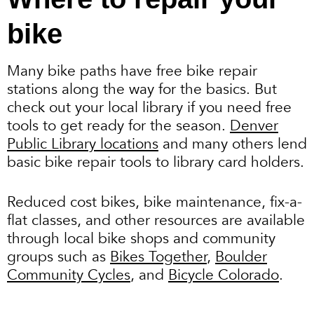
bike
Many bike paths have free bike repair
stations along the way for the basics. But
check out your local library if you need free
tools to get ready for the season.
Denver
Public Library locations
and many others lend
basic bike repair tools to library card holders.
Reduced cost bikes, bike maintenance, fix-a-
flat classes, and other resources are available
through local bike shops and community
groups such as
Bikes Together
,
Boulder
Community Cycles
, and
Bicycle Colorado
.