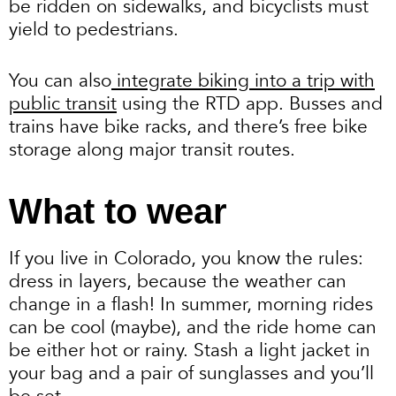
be ridden on sidewalks, and bicyclists must
yield to pedestrians.
You can also
integrate biking into a trip with
public transit
using the RTD app. Busses and
trains have bike racks, and there’s free bike
storage along major transit routes.
What to wear
If you live in Colorado, you know the rules:
dress in layers, because the weather can
change in a flash! In summer, morning rides
can be cool (maybe), and the ride home can
be either hot or rainy. Stash a light jacket in
your bag and a pair of sunglasses and you’ll