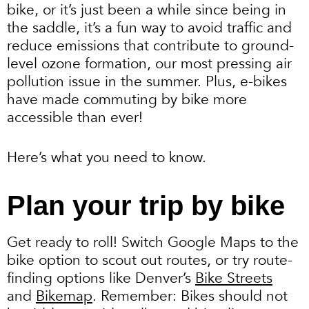
bike, or it’s just been a while since being in
the saddle, it’s a fun way to avoid traffic and
reduce emissions that contribute to ground-
level ozone formation, our most pressing air
pollution issue in the summer. Plus, e-bikes
have made commuting by bike more
accessible than ever!
Here’s what you need to know.
Plan your trip by bike
Get ready to roll! Switch Google Maps to the
bike option to scout out routes, or try route-
finding options like Denver’s
Bike Streets
and
Bikemap
. Remember: Bikes should not