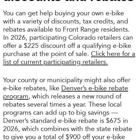
You can get help buying your own e-bike
with a variety of discounts, tax credits, and
rebates available to Front Range residents.
In 2026, participating Colorado retailers can
offer a $225 discount off a qualifying e-bike
purchase at the point of sale.
Click here for a
list of current participating retailers.
Your county or municipality might also offer
e-bike rebates, like
Denver’s e-bike rebate
program
, which releases a new round of
rebates several times a year. These local
programs can add up to big savings —
Denver’s standard e-bike rebate is $675 in
2026, which combines with the state rebate
to give you a total of $900 off your e-bike