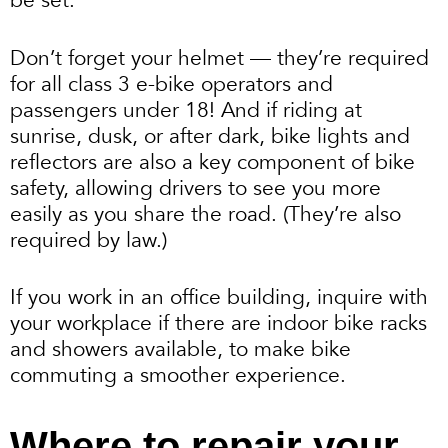
be set.
Don’t forget your helmet — they’re required
for all class 3 e-bike operators and
passengers under 18! And if riding at
sunrise, dusk, or after dark, bike lights and
reflectors are also a key component of bike
safety, allowing drivers to see you more
easily as you share the road. (They’re also
required by law.)
If you work in an office building, inquire with
your workplace if there are indoor bike racks
and showers available, to make bike
commuting a smoother experience.
Where to repair your