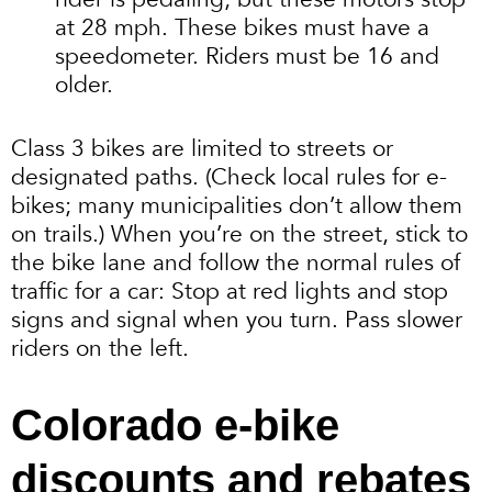
at 28 mph. These bikes must have a
speedometer. Riders must be 16 and
older.
Class 3 bikes are limited to streets or
designated paths. (Check local rules for e-
bikes; many municipalities don’t allow them
on trails.) When you’re on the street, stick to
the bike lane and follow the normal rules of
traffic for a car: Stop at red lights and stop
signs and signal when you turn. Pass slower
riders on the left.
Colorado e-bike
discounts and rebates