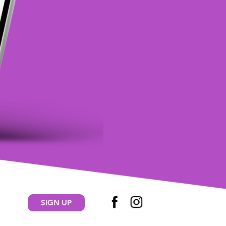
SIGN UP