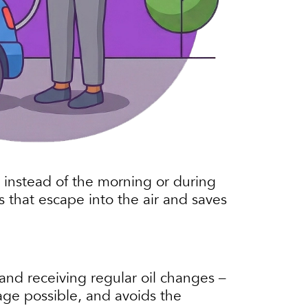
s, instead of the morning or during
s that escape into the air and saves
and receiving regular oil changes –
age possible, and avoids the