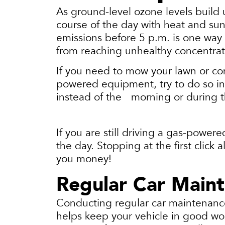
As ground-level ozone levels build
course of the day with heat and sun
emissions before 5 p.m. is one way
from reaching unhealthy concentra
If you need to mow your lawn or co
powered equipment, try to do so in
instead of the morning or during 
If you are still driving a gas-powere
the day. Stopping at the first click
you money!
Regular Car Main
Conducting regular car maintenance 
helps keep your vehicle in good wor