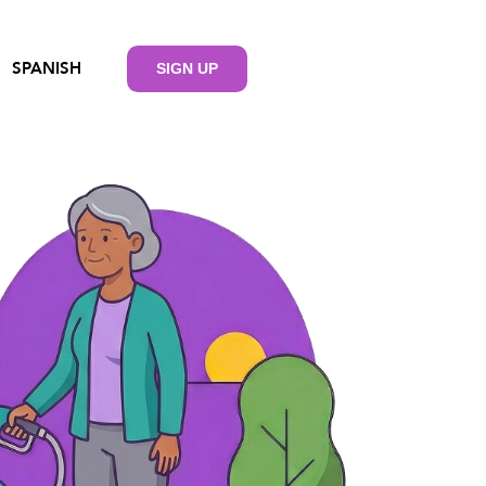
SPANISH
SIGN UP