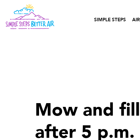
content
SIMPLE STEPS
AIR
Mow and fil
after 5 p.m.