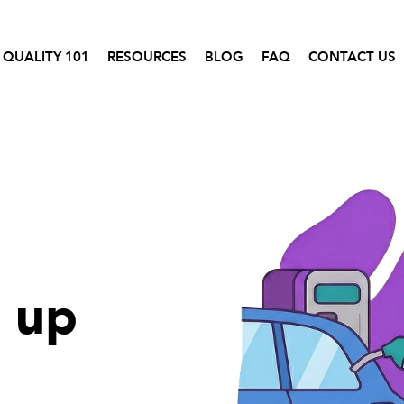
 QUALITY 101
RESOURCES
BLOG
FAQ
CONTACT US
l up