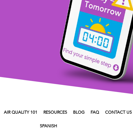
AIR QUALITY 101
RESOURCES
BLOG
FAQ
CONTACT US
SPANISH