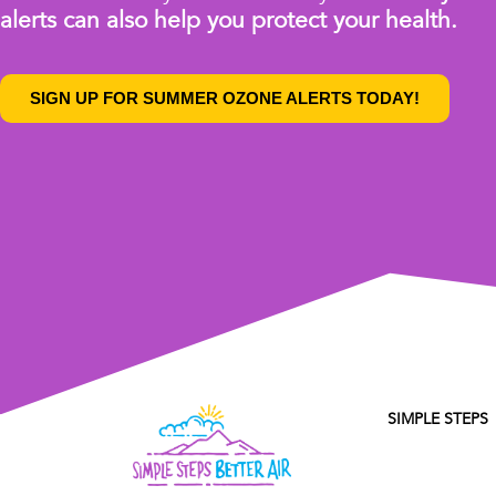
alerts can also help you protect your health.
SIGN UP FOR SUMMER OZONE ALERTS TODAY!
SIMPLE STEPS