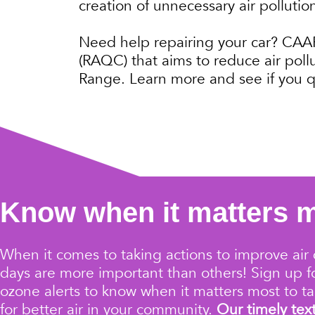
creation of unnecessary air pollutio
Need help repairing your car? CAAR 
(RAQC) that aims to reduce air poll
Range. Learn more and see if you q
Know when it matters 
When it comes to taking actions to improve air 
days are more important than others!
Sign up 
ozone alerts
to know when it matters most to ta
for better air in your community.
Our timely tex