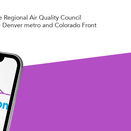
e Regional Air Quality Council
the Denver metro and Colorado Front