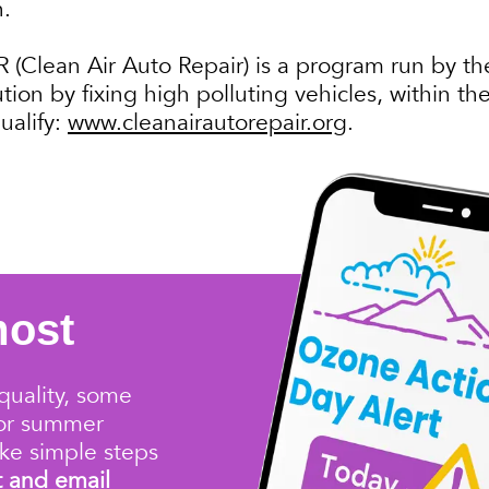
n.
(Clean Air Auto Repair) is a program run by th
ution by fixing high polluting vehicles, within 
ualify:
www.cleanairautorepair.org
.
most
quality
, some
for summer
ke simple steps
t and email