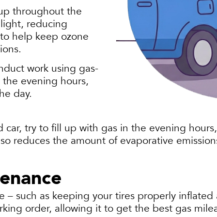
 up throughout the
light, reducing
 to help keep ozone
tions.
nduct work using gas-
 the evening hours,
the day.
d car, try to fill up with gas in the evening hour
 also reduces the amount of evaporative emission
tenance
– such as keeping your tires properly inflated 
king order, allowing it to get the best gas mile