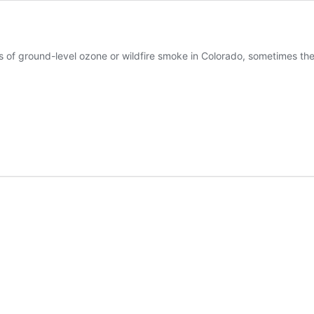
s of ground-level ozone or wildfire smoke in Colorado, sometimes the