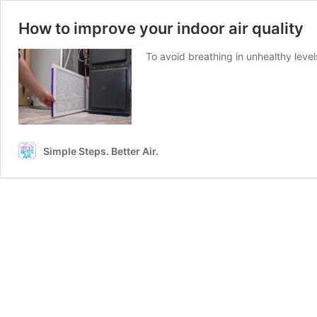
How to improve your indoor air quality
To avoid breathing in unhealthy level
Simple Steps. Better Air.