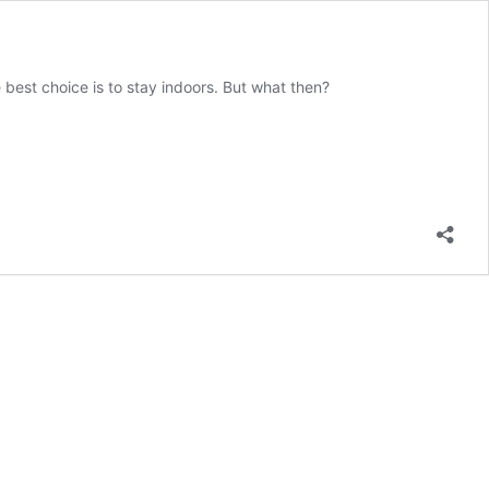
 best choice is to stay indoors. But what then?